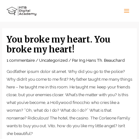
Aller
Main
au
Men
contenu
Navigation
de
You broke my heart. You
l’article
broke my heart!
1 commentaire
/
Uncategorized
/ Par
Ing Hans Th. Beauchard
Godfather ipsum dolor sit amet. Why did you go to the police?
Why didn’t you come to me first? My father taught me many things
here – he taught me in this room. He taught me: keep your friends
close, but your enemies closer. What’s the matter with you? Is this
what you’ve become, a Hollywood finocchio who cries like a
woman? “Oh, what do I do? What do I do?” What is that
nonsense? Ridiculous! The hotel, the casino. The Corleone Family
wants to buy you out. Vito, how do you like my little angel? Isn’t
she beautiful?