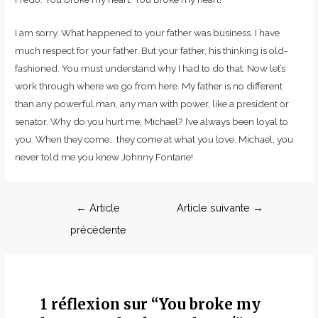
I am sorry. What happened to your father was business. I have
much respect for your father. But your father, his thinking is old-
fashioned. You must understand why I had to do that. Now let’s
work through where we go from here. My father is no different
than any powerful man, any man with power, like a president or
senator. Why do you hurt me, Michael? I’ve always been loyal to
you. When they come… they come at what you love. Michael, you
never told me you knew Johnny Fontane!
←
Article
Article suivante
→
précédente
1 réflexion sur “You broke my