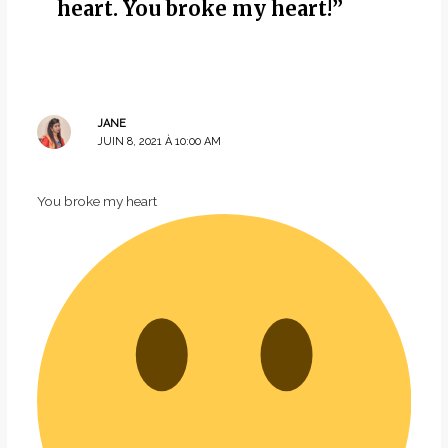
heart. You broke my heart!”
JANE
JUIN 8, 2021 À 10:00 AM
You broke my heart