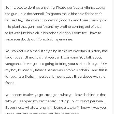
Sonny, please don’t do anything. Please don’t do anything. Leave
the gun. Take the cannoli. I’m gonna make him an offer he can’t
refuse. Hey, listen, I want somebody good – and I mean very good
– to plant that gun. I don’t want my brother coming out of that
toilet with just his dick in his hands, alright? I don’t feel I have to
wipe everybody out, Tom. Just my enemies.
You can act like a man! If anything in this life is certain, if history has
taught us anything, it is that you can kill anyone. You talk about
vengeance. Is vengeance going to bring your son back to you? Or
my boy to me? My father’s name was Antonio Andolini… and this is
for you. It’s a Sicilian message. It means Luca Brasi sleeps with the
fishes.
Your enemies always get strong on what you leave behind. Is that
why you slapped my brother around in public? It’s not personal.
It’s business. What’s wrong with being a lawyer? I know it was you,
Fredo. You broke my heart. You broke my heart!