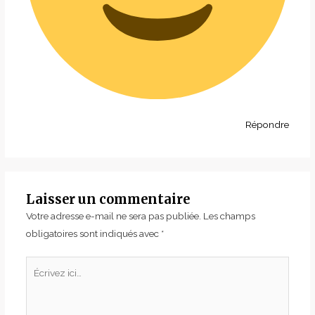
Répondre
Laisser un commentaire
Votre adresse e-mail ne sera pas publiée.
Les champs
obligatoires sont indiqués avec
*
Écrivez
ici…