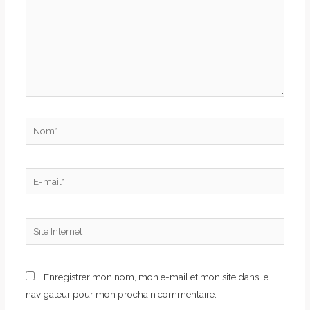
Nom*
E-
mail*
Site
Internet
Enregistrer mon nom, mon e-mail et mon site dans le
navigateur pour mon prochain commentaire.