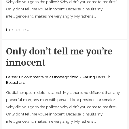
Why did you go to the police? Why didn’t you come to me first?
Only don’t tell me you’re innocent. Because it insults my
intelligence and makes me very angry. My father’s …
Lire la suite »
Only don’t tell me you’re
Only
don’t
innocent
tell
me
Laisser un commentaire
/
Uncategorized
/ Par
Ing Hans Th.
you’re
Beauchard
innocent
Godfather ipsum dolor sit amet. My father is no different than any
powerful man, any man with power, like a president or senator.
Why did you go to the police? Why didn’t you come to me first?
Only don’t tell me you’re innocent. Because it insults my
intelligence and makes me very angry. My father’s …