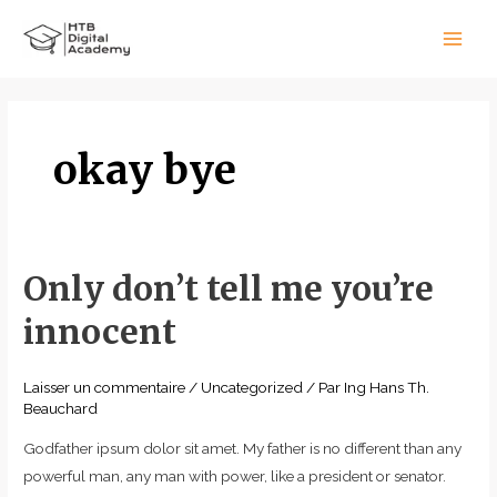
Aller
Main
au
Men
contenu
okay bye
Only don’t tell me you’re
Only
don’t
innocent
tell
me
Laisser un commentaire
/
Uncategorized
/ Par
Ing Hans Th.
you’re
Beauchard
innocent
Godfather ipsum dolor sit amet. My father is no different than any
powerful man, any man with power, like a president or senator.