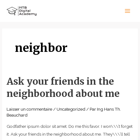
Aller
Main
au
Men
contenu
neighbor
Ask your friends in the
Ask
your
neighborhood about me
friends
in
Laisser un commentaire
/
Uncategorized
/ Par
Ing Hans Th.
the
Beauchard
neighborhood
about
Godfather ipsum dolor sit amet. Do me this favor. I won\\\’t forget
me
it. Ask your friends in the neighborhood about me. They\\\’ll tell