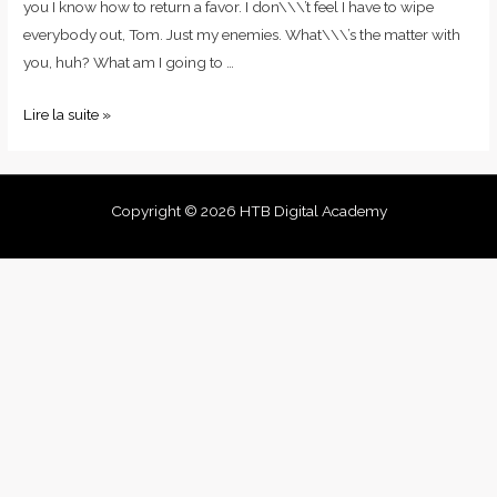
you I know how to return a favor. I don\\\’t feel I have to wipe
everybody out, Tom. Just my enemies. What\\\’s the matter with
you, huh? What am I going to …
Lire la suite »
Copyright © 2026 HTB Digital Academy