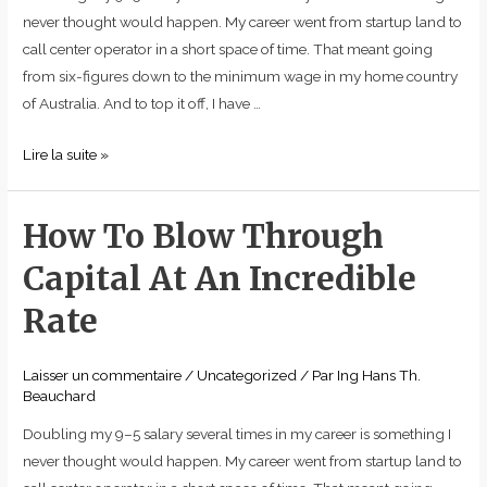
Rate
never thought would happen. My career went from startup land to
call center operator in a short space of time. That meant going
from six-figures down to the minimum wage in my home country
of Australia. And to top it off, I have …
Lire la suite »
How To Blow Through
How
To
Capital At An Incredible
Blow
Through
Rate
Capital
At
Laisser un commentaire
/
Uncategorized
/ Par
Ing Hans Th.
An
Beauchard
Incredible
Doubling my 9–5 salary several times in my career is something I
Rate
never thought would happen. My career went from startup land to