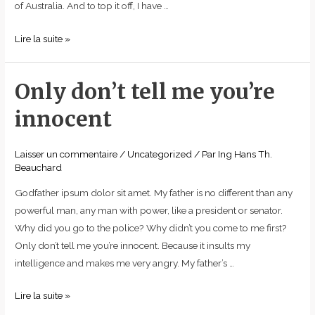
of Australia. And to top it off, I have …
Lire la suite »
Only don’t tell me you’re
Only
don’t
innocent
tell
me
Laisser un commentaire
/
Uncategorized
/ Par
Ing Hans Th.
you’re
Beauchard
innocent
Godfather ipsum dolor sit amet. My father is no different than any
powerful man, any man with power, like a president or senator.
Why did you go to the police? Why didn’t you come to me first?
Only don’t tell me you’re innocent. Because it insults my
intelligence and makes me very angry. My father’s …
Lire la suite »