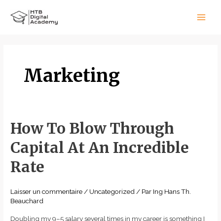
Aller
Main
au
Men
contenu
Marketing
How To Blow Through
How
To
Capital At An Incredible
Blow
Through
Rate
Capital
At
Laisser un commentaire
/
Uncategorized
/ Par
Ing Hans Th.
An
Beauchard
Incredible
Doubling my 9–5 salary several times in my career is something I