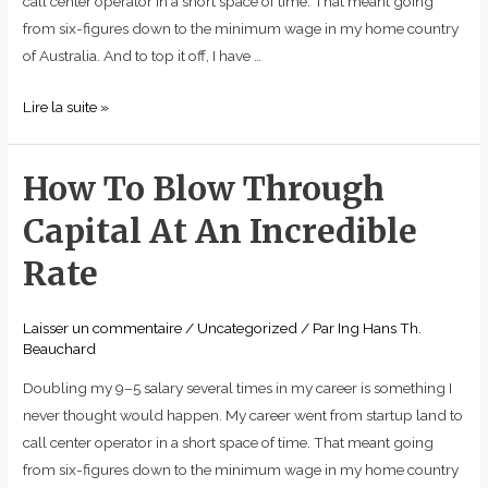
call center operator in a short space of time. That meant going
from six-figures down to the minimum wage in my home country
of Australia. And to top it off, I have …
Lire la suite »
How To Blow Through
How
To
Capital At An Incredible
Blow
Through
Rate
Capital
At
Laisser un commentaire
/
Uncategorized
/ Par
Ing Hans Th.
An
Beauchard
Incredible
Doubling my 9–5 salary several times in my career is something I
Rate
never thought would happen. My career went from startup land to
call center operator in a short space of time. That meant going
from six-figures down to the minimum wage in my home country